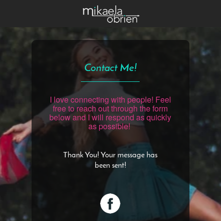
Contact Me!
I love connecting with people! Feel
free to reach out through the form
below and I will respond as quickly
as possible!
Thank You! Your message has
been sent!