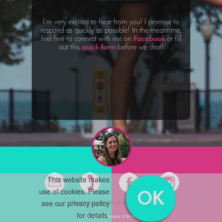
I’m very excited to hear from you! I promise to
respond as quickly as possible! In the meantime,
feel free to connect with me on
Facebook
or fill
out this
quick form
before we chat!
This website makes
use of cookies. Please
OK
see our
privacy policy
*Top Photo by Daniel Lincoln on Unsplash
for details.
© 2020 Mikaela O’Brien